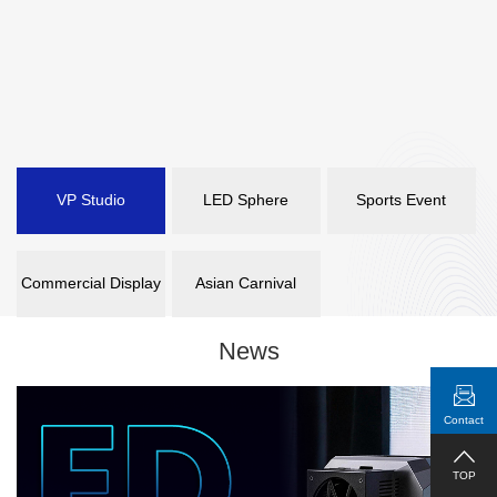
VP Studio
LED Sphere
Sports Event
Commercial Display
Asian Carnival
News
Contact
TOP