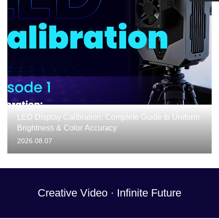
LED Display Calibration: Complete Guide to Uniform
Brightness & Color Accuracy
2026.08.07
Creative Video · Infinite Future