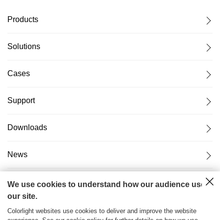
Products
Solutions
Cases
Support
Downloads
News
About Us
We use cookies to understand how our audience uses
our site.
Colorlight websites use cookies to deliver and improve the website