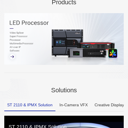
Products
Solutions
ST 2110 & IPMX Solution
In-Camera VFX
Creative Display
ST 2110 & IPMX Solution