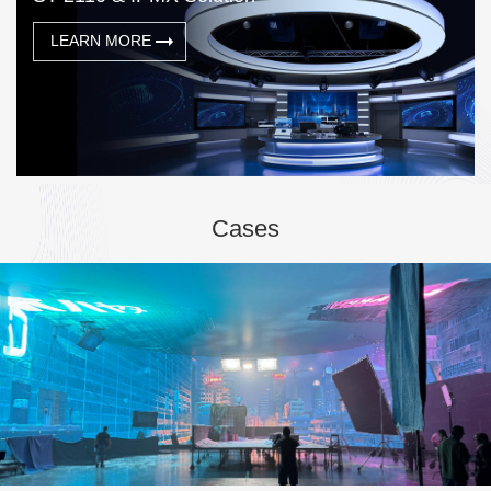
LEARN MORE
Cases