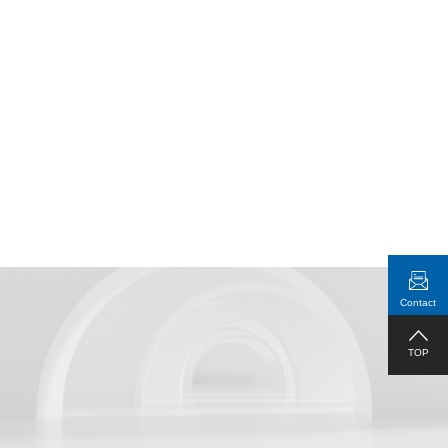
Real-Time Display of Connection
Status
Contact
1RU Standard Rack Mountable
TOP