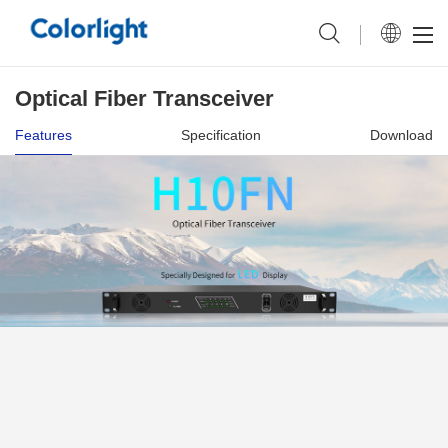
Optical Fiber Transceiver
Features
Specification
Download
Upgraded Connector More Reliable
Transmission