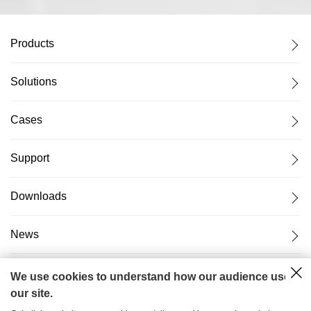
Products
Solutions
Cases
Support
Downloads
News
About Us
We use cookies to understand how our audience uses
our site.