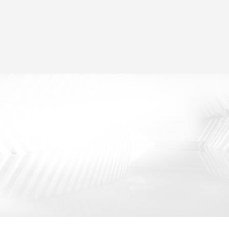
Two Modes for Selection