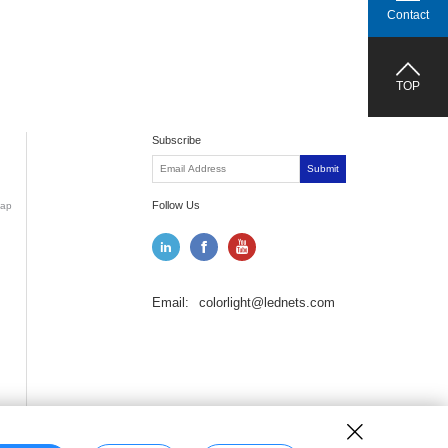
Contact
TOP
Subscribe
Submit
Follow Us
ap
Email:
colorlight@lednets.com