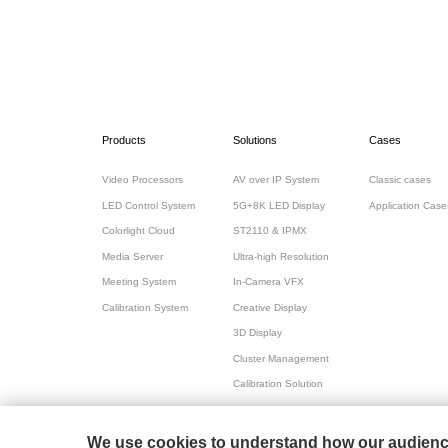
Products
Solutions
Cases
Video Processors
AV over IP System
Classic cases
LED Control System
5G+8K LED Display
Application Case
Colorlight Cloud
ST2110 & IPMX
Media Server
Ultra-high Resolution
Meeting System
In-Camera VFX
Calibration System
Creative Display
3D Display
Cluster Management
Calibration Solution
All-in-one for Meeting
We use cookies to understand how our audience