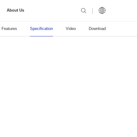
About Us
Features
Specification
Video
Download