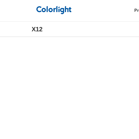
Pr
X12