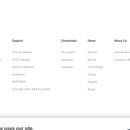
Support
Downloads
News
About Us
Tutorial Videos
Document
Events
Introduction
s
CCE Training
Software
Brand
Company M
Service Network
Firmware
Technology
Distributor
Cases
PARTNER
Awards
COLORLIGHT DEVELOPER
Blogs
 uses our site.