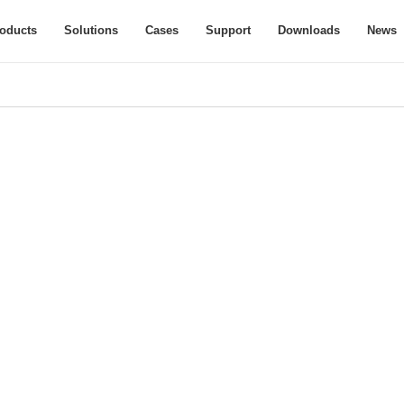
oducts
Solutions
Cases
Support
Downloads
News