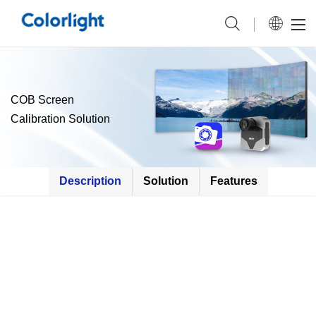
COB Screen
Calibration Solution
Description
Solution
Features