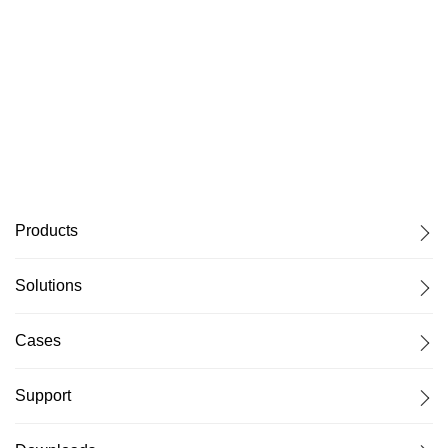
Products
Solutions
Cases
Support