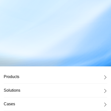
Products
Solutions
Cases