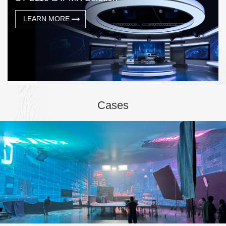
LEARN MORE
Cases