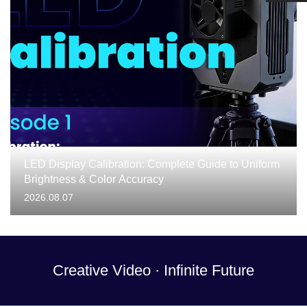
LED Display Calibration: Complete Guide to Uniform
Brightness & Color Accuracy
2026.08.07
Creative Video · Infinite Future