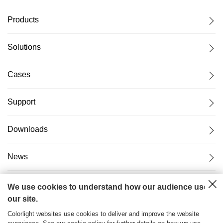
Products
Solutions
Cases
Support
Downloads
News
About Us
We use cookies to understand how our audience uses
our site.
Colorlight websites use cookies to deliver and improve the website