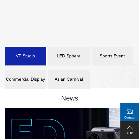
VP Studio
LED Sphere
Sports Event
Commercial Display
Asian Carnival
News
Contact
TOP