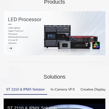
Products
Solutions
ST 2110 & IPMX Solution
In-Camera VFX
Creative Display
ST 2110 & IPMX Solution