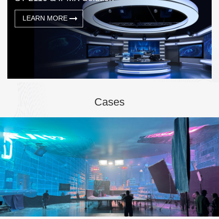
LEARN MORE
Cases