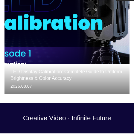
LED Display Calibration: Complete Guide to Uniform
Brightness & Color Accuracy
2026.08.07
Creative Video · Infinite Future