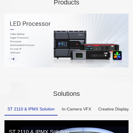
Products
Solutions
ST 2110 & IPMX Solution
In-Camera VFX
Creative Display
ST 2110 & IPMX Solution