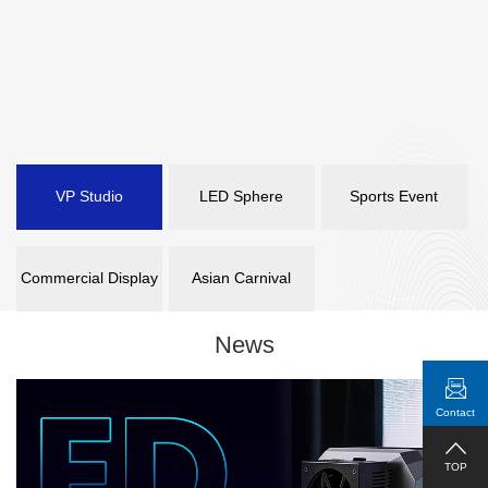
VP Studio
LED Sphere
Sports Event
Commercial Display
Asian Carnival
News
Contact
TOP