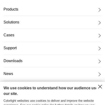
Products
Solutions
Cases
Support
Downloads
News
About Us
We use cookies to understand how our audience uses
our site.
Colorlight websites use cookies to deliver and improve the website