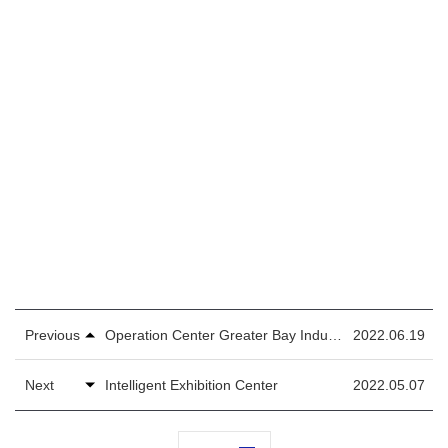
Previous
Operation Center Greater Bay Industrial Park
2022.06.19
Next
Intelligent Exhibition Center
2022.05.07