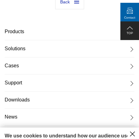
Back
Contact
Products
TOP
Solutions
Cases
Support
Downloads
News
About Us
We use cookies to understand how our audience uses